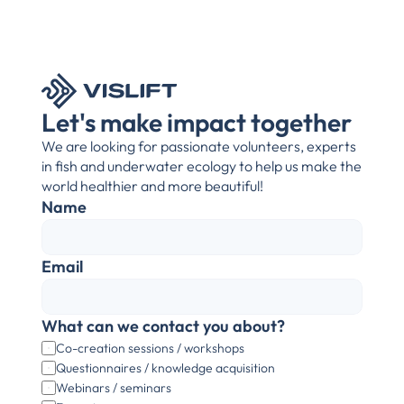
Let's make impact together
We are looking for passionate volunteers, experts 
in fish and underwater ecology to help us make the 
world healthier and more beautiful!
Name
Email
What can we contact you about?
Co-creation sessions / workshops
Questionnaires / knowledge acquisition
Webinars / seminars