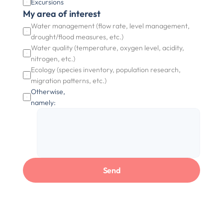
Excursions
My area of interest
Water management (flow rate, level management, 
drought/flood measures, etc.)
Water quality (temperature, oxygen level, acidity, 
nitrogen, etc.)
Ecology (species inventory, population research, 
migration patterns, etc.)
Otherwise, 
namely:
Send