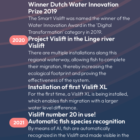
Winner Dutch Water Innovation 
Prize 2019
The Smart Vislift was named the winner of the 
Water Innovation Award in the 'Digital 
Transformation' category in 2019.
Project Vislift in the Linge river 
2020
Vislift
There are multiple installations along this 
regional waterway, allowing fish to complete 
their migration, thereby increasing the 
ecological footprint and proving the 
effectiveness of the system.
Installation of first Vislift XL
For the first time, a Vislift XL is being installed, 
which enables fish migration with a larger 
water level difference.
Vislift number 20 in use!
Automatic fish species recognition
2021
By means of AI, fish are automatically 
recognized in the Vislift and made visible in the 