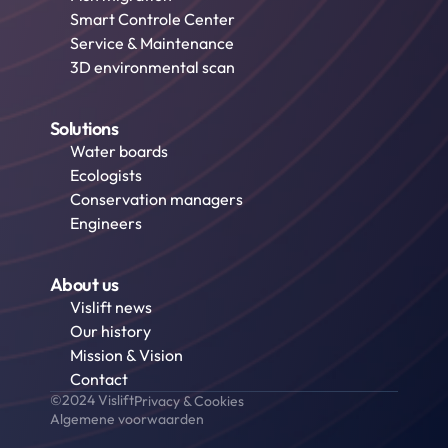
Smart Controle Center
Service & Maintenance
3D environmental scan
Solutions
Water boards
Ecologists
Conservation managers
Engineers
About us
Vislift news
Our history
Mission & Vision
Contact
©2024 Vislift
Privacy & Cookies
Algemene voorwaarden