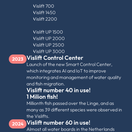
Vislift 700
Vislift 1450
Vislift 2200
Vislift UP 1500
Vislift UP 2000
Vislift UP 2500
Vislift UP 3000
Vislift Control Center
2023
Launch of the new Smart Control Center, 
which integrates AI and IoT to improve 
monitoring and management of water quality 
and fish migration.
Vislift number 40 in use!
1 Milion fish!
Millionth fish passed over the Linge, and as 
many as 39 different species were observed in 
the Vislifts.
Vislift number 60 in use!
2024
Almost all water boards in the Netherlands 