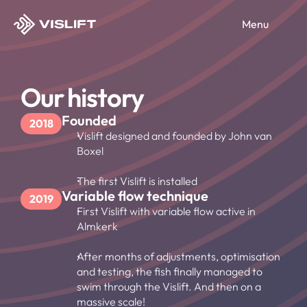
Menu
Products
Vislift
Our history
Services
Vislift UP
Vislift Compact
Fish migration
Founded
2018
Solutions for
Smart Controle Centrum
Vislift designed and founded by John van 
Service & Maintenance
Boxel
Water boards
About us
Environment Scan
Ecologists
The first Vislift is installed
Conservation managers
Select Language
Our history
Variable flow technique
EN
Contact us
2019
Engineers
Mission & Vision
First Vislift with variable flow active in 
Contact
Almkerk
After months of adjustments, optimisation 
and testing, the fish finally managed to 
swim through the Vislift. And then on a 
massive scale!