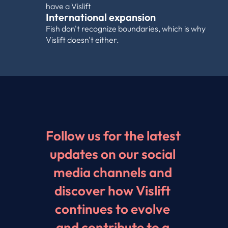
have a Vislift
International expansion
Fish don't recognize boundaries, which is why 
Vislift doesn't either.
Follow us for the latest 
updates on our social 
media channels and 
discover how Vislift 
continues to evolve 
and contribute to a 