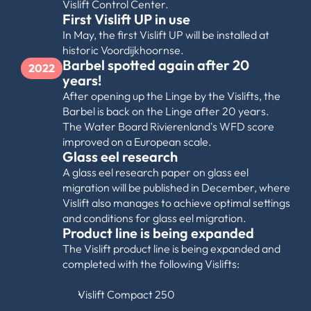
Vislift Control Center.
First Vislift UP in use
In May, the first Vislift UP will be installed at 
historic Voordijkhoornse.
Barbel spotted again after 20 
2022
years!
After opening up the Linge by the Vislifts, the 
Barbel is back on the Linge after 20 years. 
The Water Board Rivierenland's WFD score 
improved on a European scale.
Glass eel research
A glass eel research paper on glass eel 
migration will be published in December, where 
Vislift also manages to achieve optimal settings 
and conditions for glass eel migration.
Product line is being expanded
The Vislift product line is being expanded and 
completed with the following Vislifts:
Vislift Compact 250