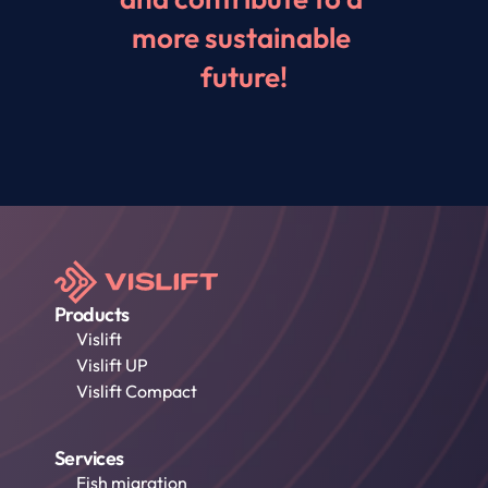
more sustainable 
future!
Products
Vislift
Vislift UP
Vislift Compact
Services
Fish migration