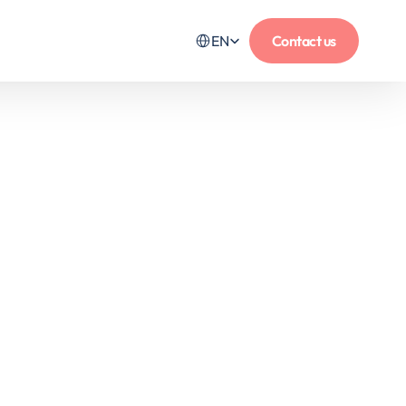
Select Language
EN
Contact us