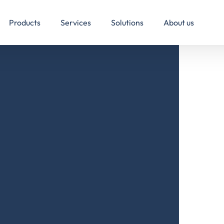
Products
Services
Solutions
About us