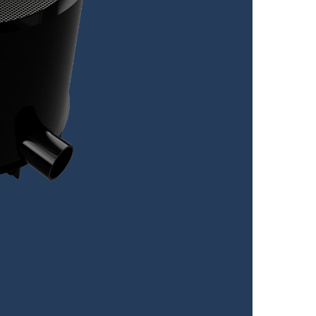
V
Visl
Sp
Volu