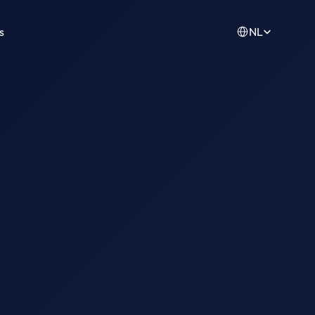
Select Language
s
NL