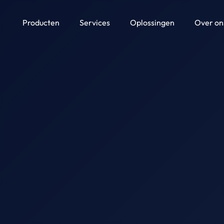
Producten
Services
Oplossingen
Over on